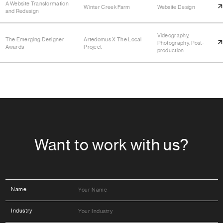
A Website Transformation
Winter Creek Farm
Website Design
and Redesign
Videography,
The Emerging Designer
Artedomus X The Local
Photography, Post-
Awards
Project
production
Want to work with us?
Name
Industry