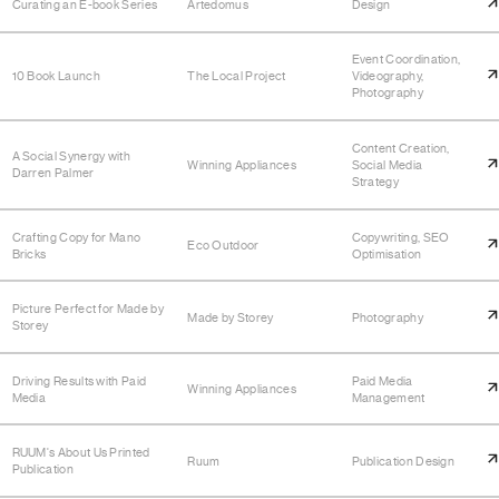
Curating an E-book Series
Artedomus
Design
Event Coordination,
10 Book Launch
The Local Project
Videography,
Photography
Content Creation,
A Social Synergy with
Winning Appliances
Social Media
Darren Palmer
Strategy
Crafting Copy for Mano
Copywriting, SEO
Eco Outdoor
Bricks
Optimisation
Picture Perfect for Made by
Made by Storey
Photography
Storey
Driving Results with Paid
Paid Media
Winning Appliances
Media
Management
RUUM's About Us Printed
Ruum
Publication Design
Publication