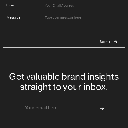
Email
Message
Get valuable brand insights
straight to your inbox.