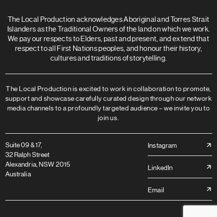
The Local Production acknowledges Aboriginal and Torres Strait
Islanders as the Traditional Owners of the land on which we work.
We pay our respects to Elders, past and present, and extend that
respect to all First Nations peoples, and honour their history,
cultures and traditions of storytelling.
The Local Production is excited to work in collaboration to promote,
support and showcase carefully curated design through our network
media channels to a profoundly targeted audience – we invite you to
join us.
Suite 09 & 17,
Instagram
32 Ralph Street
Alexandria, NSW 2015
LinkedIn
Australia
Email