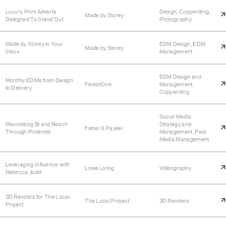
Luxury Print Adverts
Design, Copywriting,
Made by Storey
Designed To Stand Out
Photography
Made by Storey in Your
EDM Design, EDM
Made by Storey
Inbox
Management
EDM Design and
Monthly EDMs from Design
ForestOne
Management,
to Delivery
Copywriting
Social Media
Maximising Brand Reach
Strategy and
Fisher & Paykel
Through Pinterest
Management, Paid
Media Management
Leveraging Influence with
Lowe Living
Videography
Rebecca Judd
3D Renders for The Local
The Local Project
3D Renders
Project