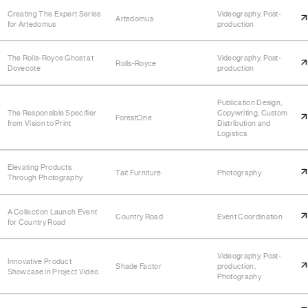
Creating The Expert Series
Videography, Post-
Artedomus
for Artedomus
production
The Rolls-Royce Ghost at
Videography, Post-
Rolls-Royce
Dovecote
production
Publication Design,
The Responsible Specifier
Copywriting, Custom
ForestOne
from Vision to Print
Distribution and
Logistics
Elevating Products
Tait Furniture
Photography
Through Photography
A Collection Launch Event
Country Road
Event Coordination
for Country Road
Videography, Post-
Innovative Product
Shade Factor
production,
Showcase in Project Video
Photography