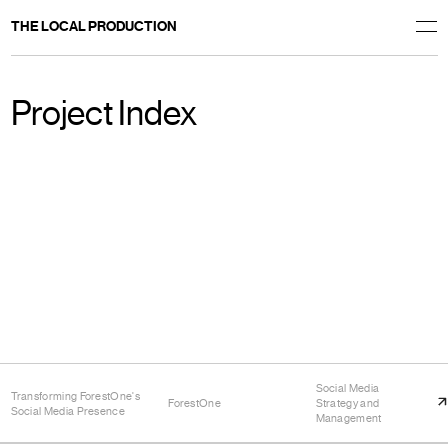
THE LOCAL PRODUCTION
Project Index
Social Media
Transforming ForestOne's
ForestOne
Strategy and
Social Media Presence
Management