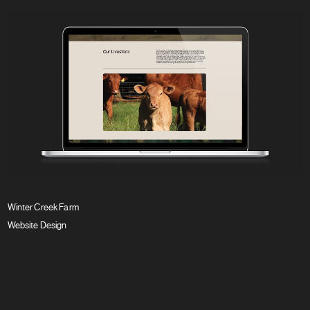
Winter Creek Farm
Website Design