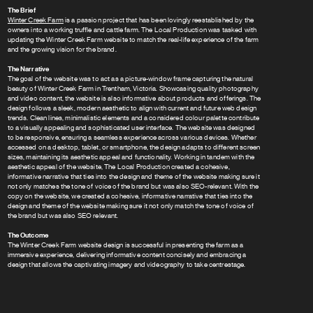
The Brief
Winter Creek Farm
is a passion project that has been lovingly reestablished by the
owners into a working truffle and cattle farm. The Local Production was tasked with
updating the Winter Creek Farm website to match the real-life experience of the farm
and the growing vision for the brand.
The Narrative
The goal of the website was to act as a picture-window frame capturing the natural
beauty of Winter Creek Farm in Trentham, Victoria. Showcasing quality photography
and video content, the website is also informative about products and offerings. The
design follows a sleek, modern aesthetic to align with current and future web design
trends. Clean lines, minimalistic elements and a considered colour palette contribute
to a visually appealing and sophisticated user interface. The website was designed
to be responsive, ensuring a seamless experience across various devices. Whether
accessed on a desktop, tablet, or smartphone, the design adapts to different screen
sizes, maintaining its aesthetic appeal and functionality. Working in tandem with the
aesthetic appeal of the website, The Local Production created a cohesive,
informative narrative that ties into the design and theme of the website making sure it
not only matches the tone of voice of the brand but was also SEO-relevant. With the
copy on the website, we created a cohesive, informative narrative that ties into the
design and theme of the website making sure it not only match the tone of voice of
the brand but was also SEO relevant.
The Outcome
The Winter Creek Farm website design is successful in presenting the farm as a
immersive experience, delivering informative content concisely and embracing a
design that allows the captivating imagery and videography to take centrestage.