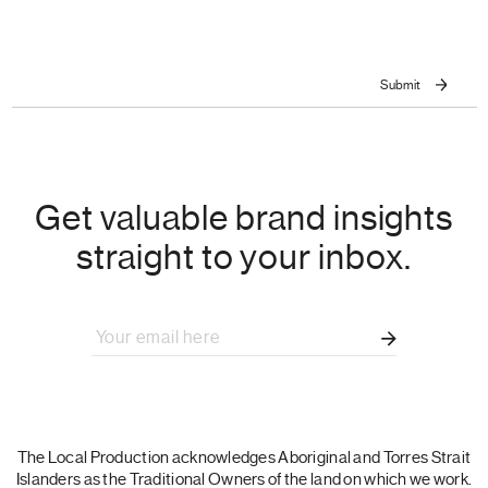
Get valuable brand insights
straight to your inbox.
The Local Production acknowledges Aboriginal and Torres Strait
Islanders as the Traditional Owners of the land on which we work.