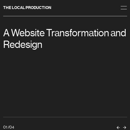
THE LOCAL PRODUCTION
A Website Transformation and
Redesign
01
/
04