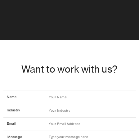
Want to work with us?
Name
Industry
Email
Message