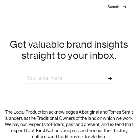
Get valuable brand insights
straight to your inbox.
The Local Production acknowledges Aboriginal and Torres Strait
Islanders as the Traditional Owners of the land on which we work.
We pay our respects to Elders, past and present, and extend that
respect to all First Nations peoples, and honour their history,
cultures and traditions of storytelling.