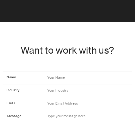
Want to work with us?
Name
Industry
Email
Message