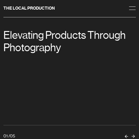
THE LOCAL PRODUCTION
Elevating Products Through
Photography
01
/
05