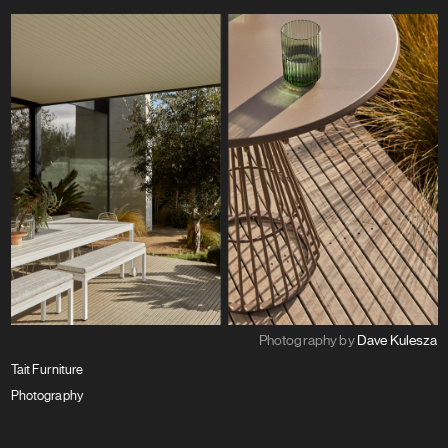
Photography by
Dave Kulesza
Tait Furniture
Photography