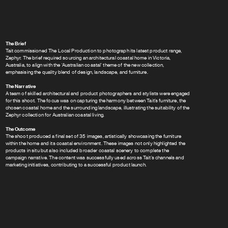
The Brief
Tait commissioned The Local Production to photograph its latest product range,
Zephyr. The brief required sourcing an architectural coastal home in Victoria,
Australia, to align with the ‘Australian coastal’ theme of the new collection,
emphasising the quality blend of design, landscape, and furniture.
The Narrative
A team of skilled architectural and product photographers and stylists were engaged
for this shoot. The focus was on capturing the harmony between Tait’s furniture, the
chosen coastal home and the surrounding landscape, illustrating the suitability of the
Zephyr collection for Australian coastal living.
The Outcome
The shoot produced a final set of 35 images, artistically showcasing the furniture
within the home and its coastal environment. These images not only highlighted the
products in situ but also included broader coastal scenery to complete the
campaign narrative. The content was successfully used across Tait’s channels and
marketing initiatives, contributing to a successful product launch.