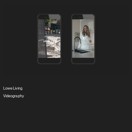
Lowe Living
Videography