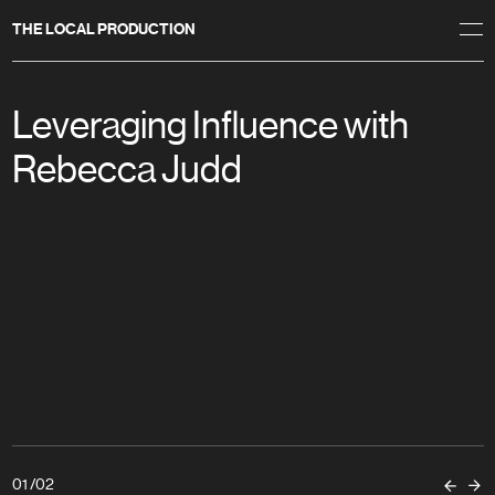
THE LOCAL PRODUCTION
Leveraging Influence with
Rebecca Judd
01
/
02