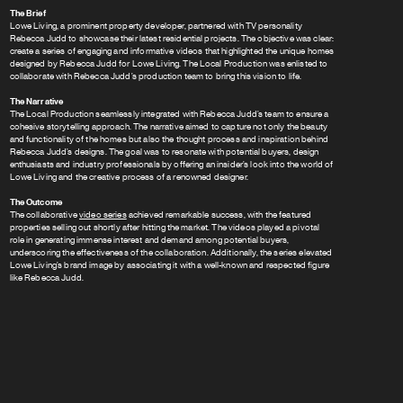
The Brief
Lowe Living, a prominent property developer, partnered with TV personality
Rebecca Judd to showcase their latest residential projects. The objective was clear:
create a series of engaging and informative videos that highlighted the unique homes
designed by Rebecca Judd for Lowe Living. The Local Production was enlisted to
collaborate with Rebecca Judd’s production team to bring this vision to life.
The Narrative
The Local Production seamlessly integrated with Rebecca Judd’s team to ensure a
cohesive storytelling approach. The narrative aimed to capture not only the beauty
and functionality of the homes but also the thought process and inspiration behind
Rebecca Judd’s designs. The goal was to resonate with potential buyers, design
enthusiasts and industry professionals by offering an insider’s look into the world of
Lowe Living and the creative process of a renowned designer.
The Outcome
The collaborative
video series
achieved remarkable success, with the featured
properties selling out shortly after hitting the market. The videos played a pivotal
role in generating immense interest and demand among potential buyers,
underscoring the effectiveness of the collaboration. Additionally, the series elevated
Lowe Living’s brand image by associating it with a well-known and respected figure
like Rebecca Judd.