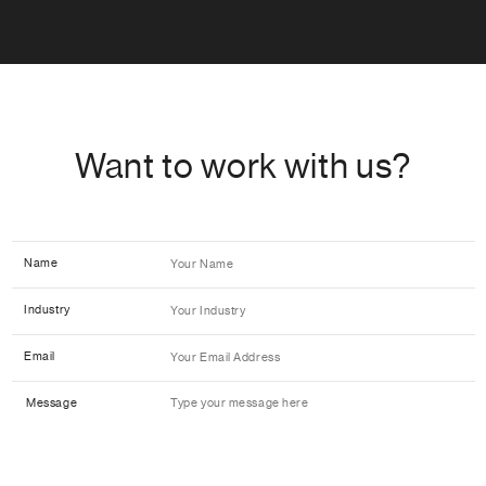
Want to work with us?
Name
Industry
Email
Message