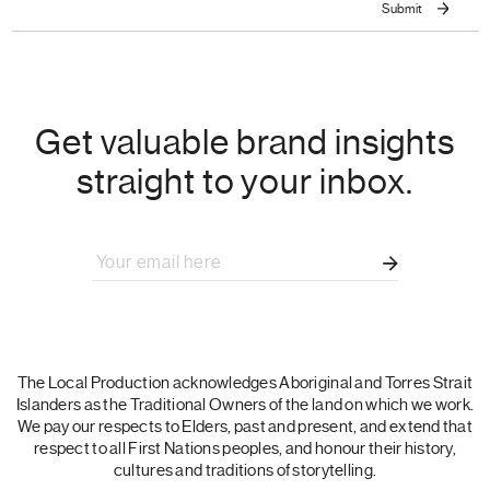
Get valuable brand insights
straight to your inbox.
The Local Production acknowledges Aboriginal and Torres Strait
Islanders as the Traditional Owners of the land on which we work.
We pay our respects to Elders, past and present, and extend that
respect to all First Nations peoples, and honour their history,
cultures and traditions of storytelling.