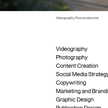
Videography, Post-production
Videography
Photography
Content Creation
Social Media Strate
Copywriting
Marketing and Brandi
Graphic Design