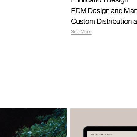
Publication Design
EDM Design and Ma
Custom Distribution a
See More