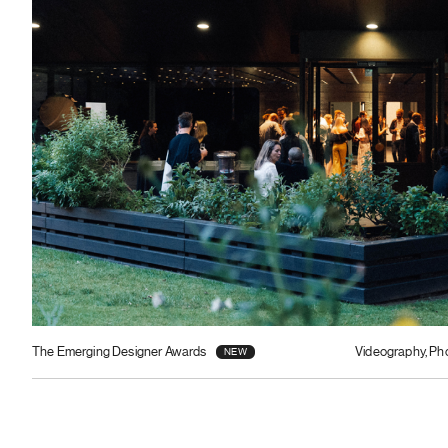
The Emerging Designer Awards
Videography, Ph
NEW