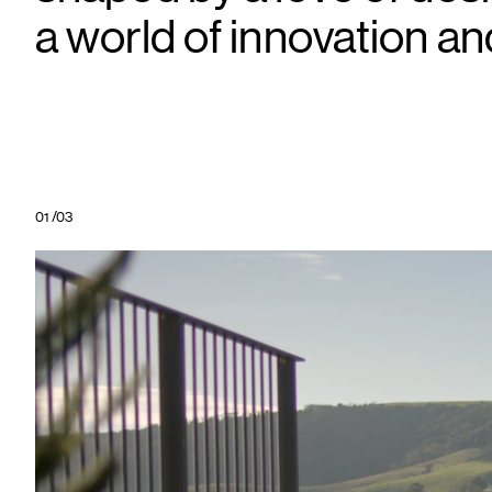
a world of innovation an
01
/
03