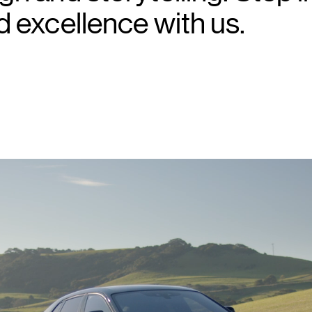
d excellence with us.