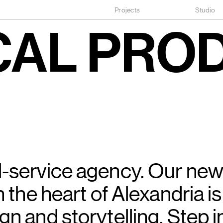
Projects
Studio
CAL
PRO
l-service agency. Our ne
n the heart of Alexandria is
gn and storytelling. Step i