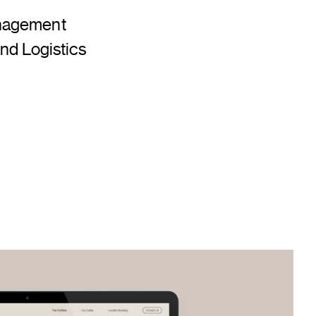
nagement
nd Logistics