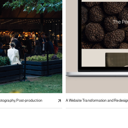
otography, Post-production
A Website Transformation and Redesig