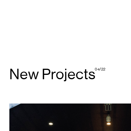
New Projects
04/22