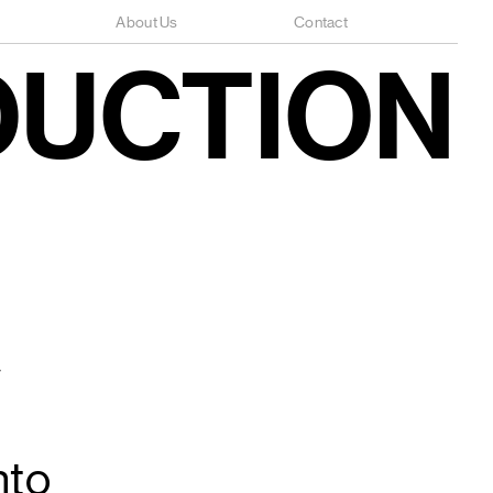
About Us
Contact
DUCTION
w
nto