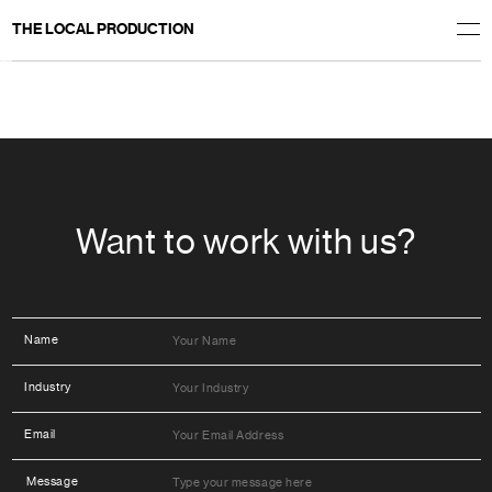
THE LOCAL PRODUCTION
Welcome to WordPress. This is your first post. Edit or delete it, then start writing!
Want to work with us?
Name
Industry
Email
Message