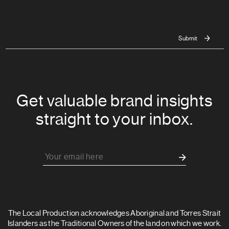
Get valuable brand insights
straight to your inbox.
The Local Production acknowledges Aboriginal and Torres Strait
Islanders as the Traditional Owners of the land on which we work.